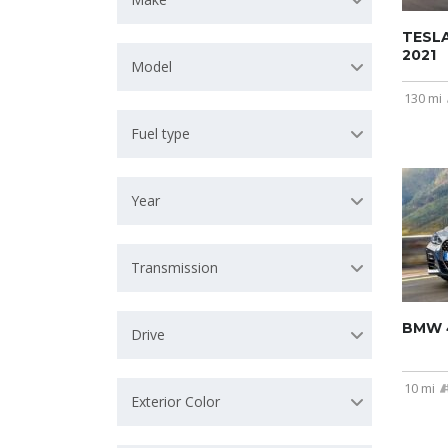
TESL
2021
Model
130 mi
Fuel type
Year
Transmission
BMW 4
Drive
10 mi
Exterior Color