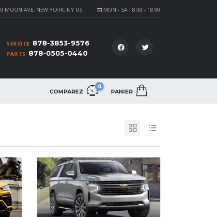
0 MOON AVE, NEW YORK, NY US
MON - SAT 8.00 - 18.00
878-3853-9576
SERVICE
878-0505-0440
PARTS
0
COMPAREZ
PANIER