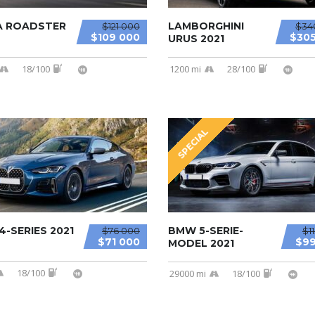
A ROADSTER
LAMBORGHINI
$121 000
$34
$109 000
$305
URUS 2021
18/100
1200 mi
28/100
SPECIAL
-SERIES 2021
BMW 5-SERIE-
$76 000
$1
$71 000
$99
MODEL 2021
18/100
29000 mi
18/100