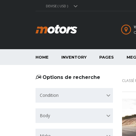
DEVISE ( USD )
1
C
HOME
INVENTORY
PAGES
MEG
Options de recherche
CLASSÉ 
Condition
Body
Make