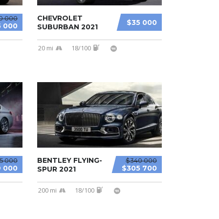
CHEVROLET
0 000
$35 000
 000
SUBURBAN 2021
20 mi
18/100
BENTLEY FLYING-
15 000
$340 000
 000
$305 700
SPUR 2021
200 mi
18/100