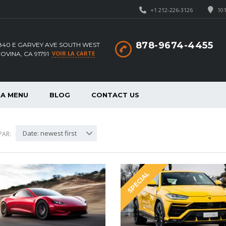
+1 212-226-3126
101
878-9674-4455
840 E GARVEY AVE SOUTH WEST
VOIR LA CARTE
OVINA, CA 91791
A MENU
BLOG
CONTACT US
Date: newest first
PAR:
SPECIAL