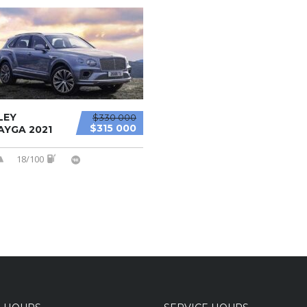
LEY
$330 000
$315 000
AYGA 2021
18/100