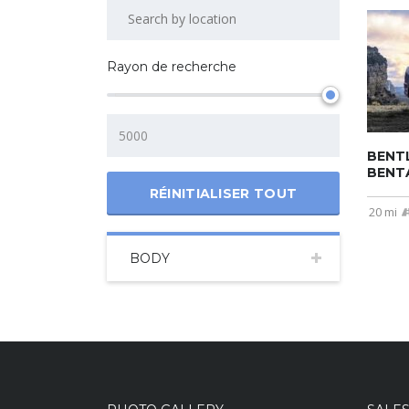
Rayon de recherche
BENT
BENT
RÉINITIALISER TOUT
20 mi
BODY