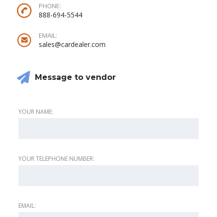
PHONE:
888-694-5544
EMAIL:
sales@cardealer.com
Message to vendor
YOUR NAME:
YOUR TELEPHONE NUMBER:
EMAIL: