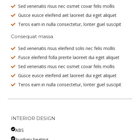
Sed venenatis risus nec osmet covar felis mollis
Gusce eusce eleifend aet laoreet dui eget aliquet
Teros eam in nulla consectetur, lonter guel suscipit
Consequat massa
Sed venenatis risus eleifend solis nec felis mollis
Fusce eleifend folla prente laoreet dui eget aliquet
Sed venenatis risus nec osmet covar felis mollis
Gusce eusce eleifend aet laoreet dui eget aliquet
Teros eam in nulla consectetur, lonter guel suscipit
INTERIOR DESIGN
ABS
Auxiliary heating