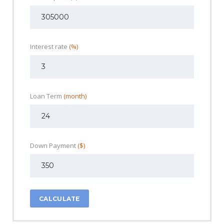
Interest rate
(%)
Loan Term
(month)
Down Payment
($)
CALCULATE