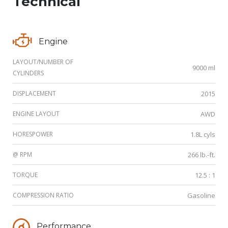
Technical
Engine
LAYOUT/NUMBER OF
9000 ml
CYLINDERS
DISPLACEMENT
2015
ENGINE LAYOUT
AWD
HORESPOWER
1.8L cyls
@ RPM
266 lb.-ft.
TORQUE
12.5 : 1
COMPRESSION RATIO
Gasoline
Performance