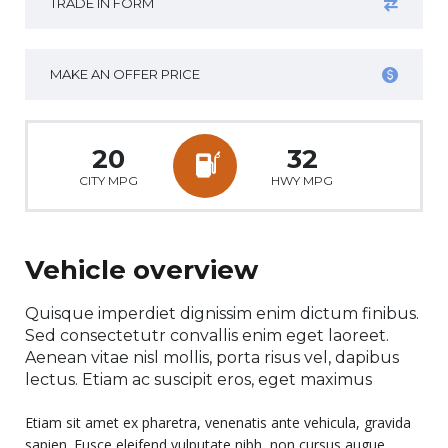
TRADE IN FORM
MAKE AN OFFER PRICE
20
32
CITY MPG
HWY MPG
Vehicle overview
Quisque imperdiet dignissim enim dictum finibus.
Sed consectetutr convallis enim eget laoreet.
Aenean vitae nisl mollis, porta risus vel, dapibus
lectus. Etiam ac suscipit eros, eget maximus
Etiam sit amet ex pharetra, venenatis ante vehicula, gravida
sapien. Fusce eleifend vulputate nibh, non cursus augue