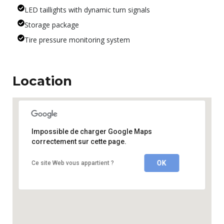
LED taillights with dynamic turn signals
Storage package
Tire pressure monitoring system
Location
Impossible de charger Google Maps
correctement sur cette page.
OK
Ce site Web vous appartient ?