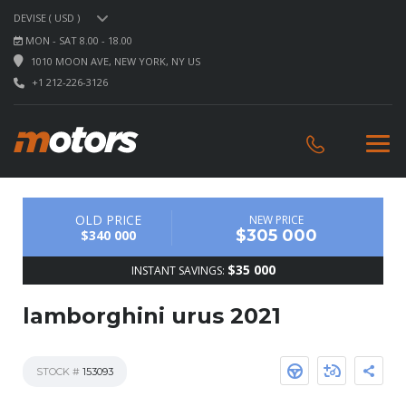
DEVISE ( USD )
MON - SAT 8.00 - 18.00
1010 MOON AVE, NEW YORK, NY US
+1 212-226-3126
OLD PRICE
NEW PRICE
$305 000
$340 000
$35 000
INSTANT SAVINGS:
lamborghini urus 2021
STOCK #
153093