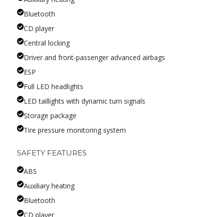
Bluetooth
CD player
Central locking
Driver and front-passenger advanced airbags
ESP
Full LED headlights
LED taillights with dynamic turn signals
Storage package
Tire pressure monitoring system
SAFETY FEATURES
ABS
Auxiliary heating
Bluetooth
CD player