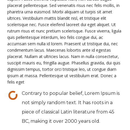
placerat pellentesque. Sed venenatis risus nec felis mollis, in
pharetra urna euismod. Morbi aliquam ut turpis sit amet
ultrices. Vestibulum mattis blandit nisl, et tristique elit
scelerisque nec. Fusce eleifend laoreet dui eget aliquet. Ut
rutrum risus et nunc pretium scelerisque. Fusce viverra, ligula
quis pellentesque interdum, leo felis congue dui, ac
accumsan sem nulla id lorem. Praesent ut tristique dui, nec
condimentum lacus. Maecenas lobortis ante id egestas
placerat. Nullam at ultricies lacus. Nam in nulla consectetur,
suscipit mauris eu, fringilla augue. Phasellus gravida, dui quis
dignissim tempus, tortor orci tristique leo, ut congue diam
ipsum at massa. Pellentesque ut vestibulum erat. Donec a
felis eget
Contrary to popular belief, Lorem Ipsum is
not simply random text. It has roots in a
piece of classical Latin literature from 45
BC, making it over 2000 years old.