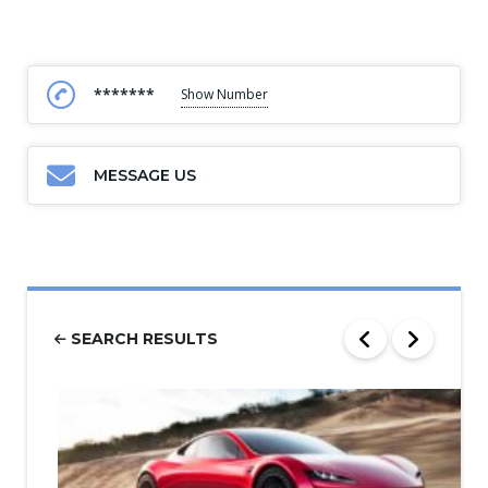
*******
Show Number
MESSAGE US
SEARCH RESULTS