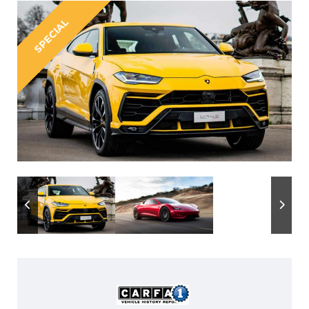
SPECIAL