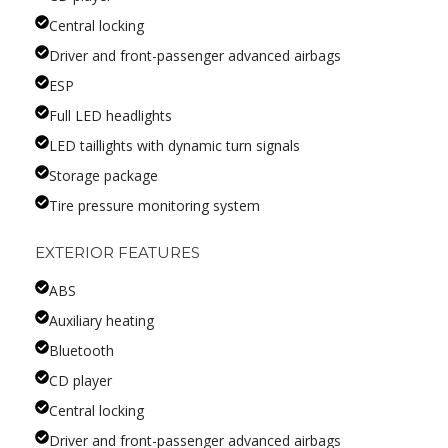
Central locking
Driver and front-passenger advanced airbags
ESP
Full LED headlights
LED taillights with dynamic turn signals
Storage package
Tire pressure monitoring system
EXTERIOR FEATURES
ABS
Auxiliary heating
Bluetooth
CD player
Central locking
Driver and front-passenger advanced airbags