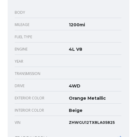
BODY
MILEAGE
1200mi
FUEL TYPE
ENGINE
4L V8
YEAR
TRANSMISSION
DRIVE
4WD
EXTERIOR COLOR
Orange Metallic
INTERIOR COLOR
Beige
VIN
ZHWGU12TX8LA05825