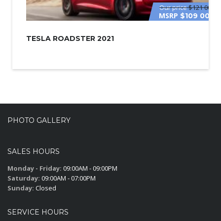
Our price
$121 000
MSRP
$109 000
TESLA ROADSTER 2021
PHOTO GALLERY
SALES HOURS
Monday - Friday:
09:00AM - 09:00PM
Saturday:
09:00AM - 07:00PM
Sunday:
Closed
SERVICE HOURS