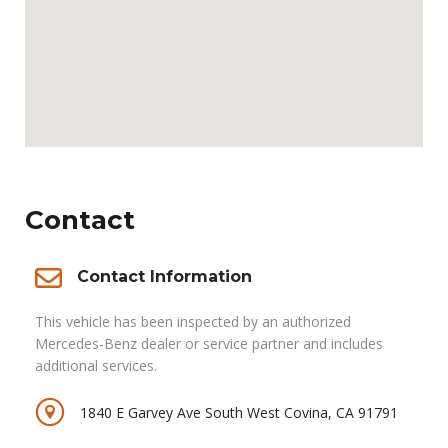
Contact
Contact Information
This vehicle has been inspected by an authorized
Mercedes-Benz dealer or service partner and includes
additional services.
1840 E Garvey Ave South West Covina, CA 91791