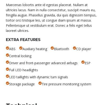
Maecenas lobortis ante id egestas placerat. Nullam at
ultricies lacus. Nam in nulla consectetur, suscipit mauris eu,
fringilla augue. Phasellus gravida, dui quis dignissim tempus,
tortor orci tristique leo, ut congue diam ipsum at massa.
Pellentesque ut vestibulum erat. Donec a felis eget tellus
laoreet ultrices.
EXTRA FEATURES
ABS
Auxiliary heating
Bluetooth
CD player
Central locking
Driver and front-passenger advanced airbags
ESP
Full LED headlights
LED taillights with dynamic turn signals
Storage package
Tire pressure monitoring system