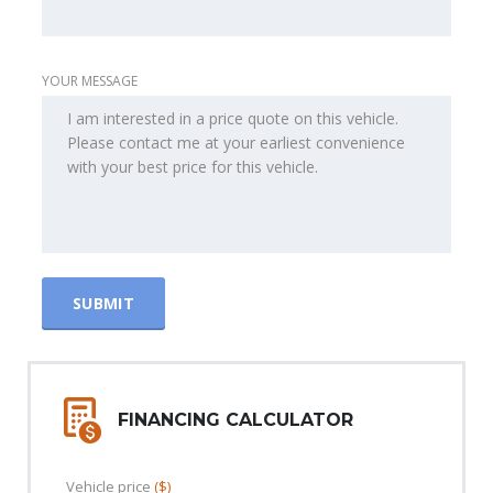
YOUR MESSAGE
FINANCING CALCULATOR
Vehicle price
($)