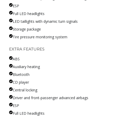
ESP
Full LED headlights
LED taillights with dynamic turn signals
Storage package
Tire pressure monitoring system
EXTRA FEATURES
ABS
Auxiliary heating
Bluetooth
CD player
Central locking
Driver and front-passenger advanced airbags
ESP
Full LED headlights