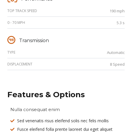
TOP TRACK SPEED
190 mph
0 - 70 MPH
5.3 s
Transmission
TYPE
Automatic
DISPLACEMENT
8 Speed
Features & Options
Nulla consequat enim
Sed venenatis risus eleifend solis nec felis mollis
Fusce eleifend folla prente laoreet dui eget aliquet