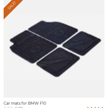
SALE!
Car mats for BMW F10