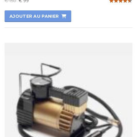
€
150
€
99
Note
4.50
AJOUTER AU PANIER
sur 5