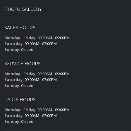
PHOTO GALLERY
SALES HOURS
Monday - Friday:
09:00AM - 09:00PM
Saturday:
09:00AM - 07:00PM
Sunday:
Closed
SERVICE HOURS
Monday - Friday:
09:00AM - 09:00PM
Saturday:
09:00AM - 07:00PM
Sunday:
Closed
PARTS HOURS
Monday - Friday:
09:00AM - 09:00PM
Saturday:
09:00AM - 07:00PM
Sunday:
Closed