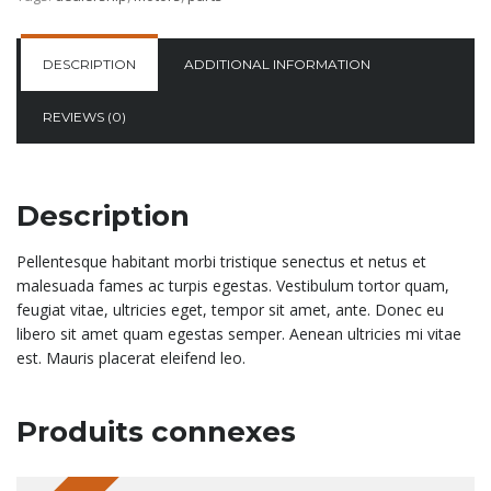
DESCRIPTION
ADDITIONAL INFORMATION
REVIEWS (0)
Description
Pellentesque habitant morbi tristique senectus et netus et
malesuada fames ac turpis egestas. Vestibulum tortor quam,
feugiat vitae, ultricies eget, tempor sit amet, ante. Donec eu
libero sit amet quam egestas semper. Aenean ultricies mi vitae
est. Mauris placerat eleifend leo.
Produits connexes