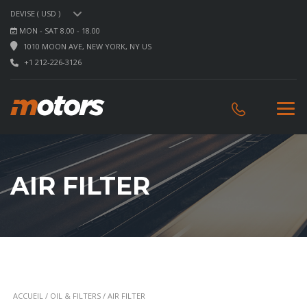
DEVISE ( USD )
MON - SAT 8.00 - 18.00
1010 MOON AVE, NEW YORK, NY US
+1 212-226-3126
AIR FILTER
ACCUEIL
/
OIL & FILTERS
/ AIR FILTER