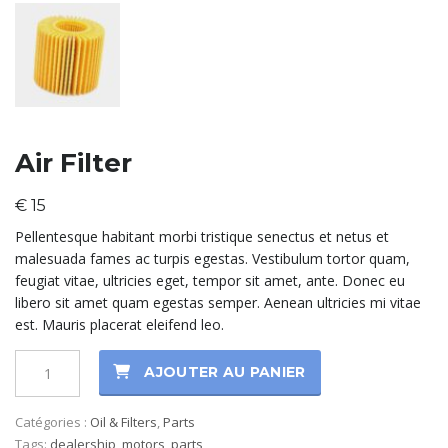
Air Filter
€
15
Pellentesque habitant morbi tristique senectus et netus et
malesuada fames ac turpis egestas. Vestibulum tortor quam,
feugiat vitae, ultricies eget, tempor sit amet, ante. Donec eu
libero sit amet quam egestas semper. Aenean ultricies mi vitae
est. Mauris placerat eleifend leo.
AJOUTER AU PANIER
Catégories :
Oil & Filters
,
Parts
Tags:
dealership
,
motors
,
parts