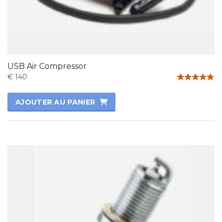
USB Air Compressor
€
140
Note
5.00
AJOUTER AU PANIER
sur 5