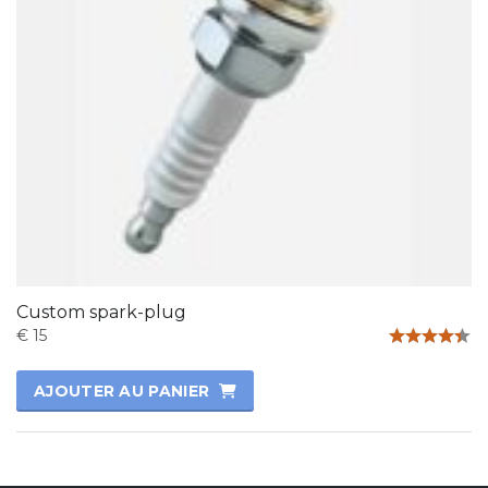
Custom spark-plug
€
15
Note
4.33
AJOUTER AU PANIER
sur 5